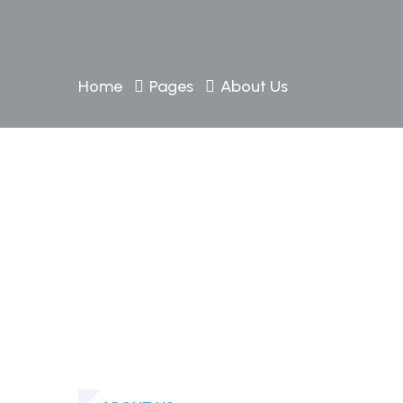
Home
Pages
About Us