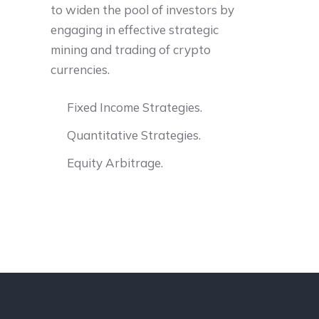
to widen the pool of investors by
engaging in effective strategic
mining and trading of crypto
currencies.
Fixed Income Strategies.
Quantitative Strategies.
Equity Arbitrage.