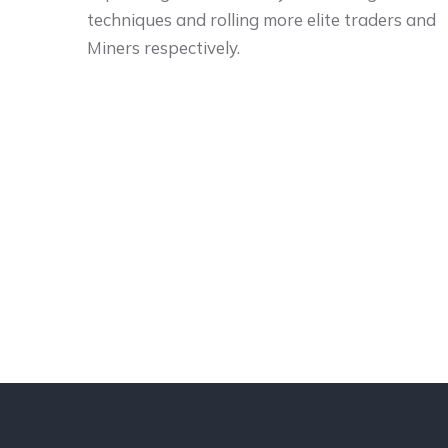
techniques and rolling more elite traders and
Miners respectively.