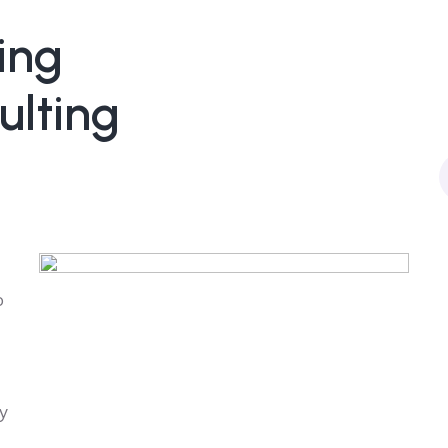
ing
ulting
o
y