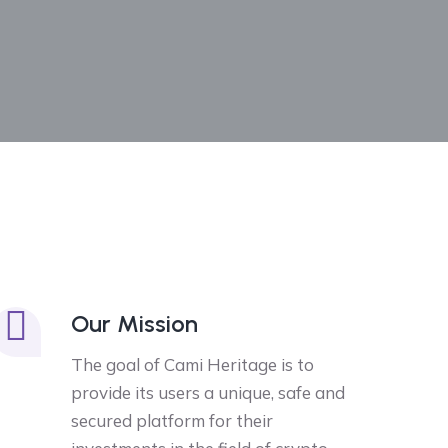
Our Mission
The goal of Cami Heritage is to
provide its users a unique, safe and
secured platform for their