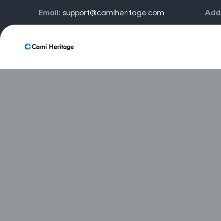
Email:
Add
support@camiheritage.com