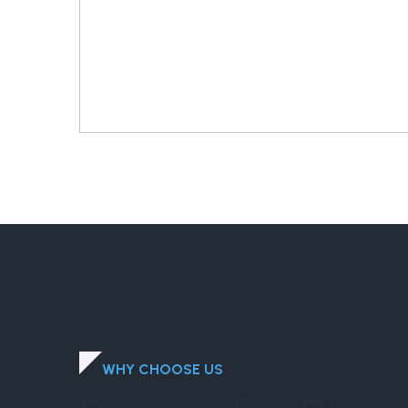
WHY CHOOSE US