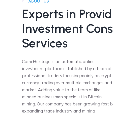
ABOUT US
Experts in Provid
Investment Cons
Services
Cami Heritage is an automatic online
investment platform established by a team of
professional traders focusing mainly on crypt
currency trading over multiple exchanges and
market. Adding value to the team of like
minded businessmen specialist in Bitcoin
mining. Our company has been growing fast b
expanding trade industry and mining