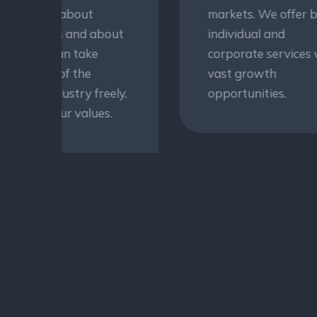
markets. We offer both
se
t
individual and
yo
corporate services with
we
vast growth
to
y,
opportunities.
ac
ma
tra