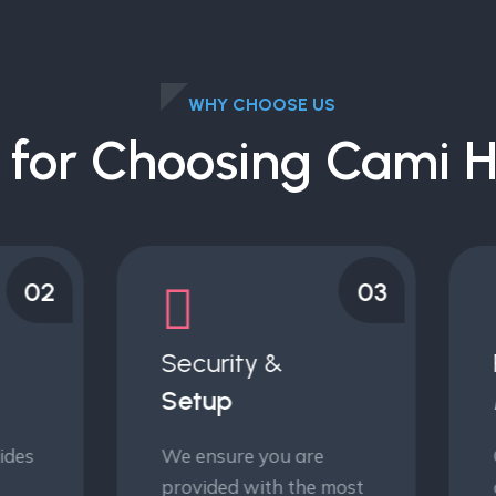
WHY CHOOSE US
 for Choosing Cami H
03
ecurity &
Risk
etup
Management
 ensure you are
Our decision risk
ovided with the most
analytics empower