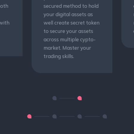
cured method to hold
clients to develop
ur digital assets as
rational decision-
ll create secret token
making models and
 secure your assets
development.
ross multiple cypto-
rket. Master your
ding skills.