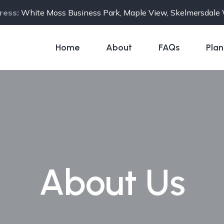
ress:
White Moss Business Park, Maple View, Skelmersdal
Home
About
FAQs
Plan
About Us