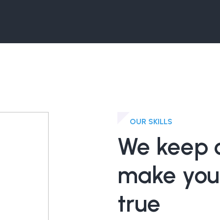
OUR SKILLS
We keep o
make you
true