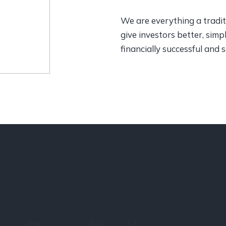
We are everything a traditi
give investors better, sim
financially successful and 