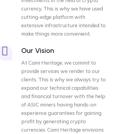
investments in the field of crypto
currency. This is why we have used
cutting-edge platform with
extensive infrastructure intended to
make things more convenient.
Our Vision
At Cami Heritage, we commit to
provide services we render to our
clients. This is why we always try to
expand our technical capabilities
and financial turnover with the help
of ASIC miners having hands-on
experience guarantees for gaining
profit by generating crypto
currencies. Cami Heritage envisions