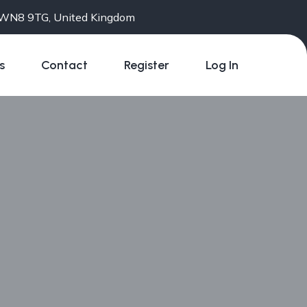
e WN8 9TG, United Kingdom
s
Contact
Register
Log In