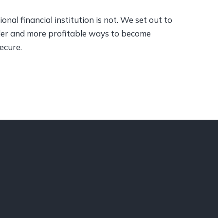
onal financial institution is not. We set out to
pler and more profitable ways to become
secure.