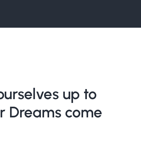
urselves up to
r Dreams come